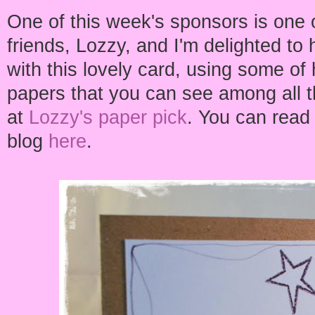
One of this week's sponsors is one 
friends, Lozzy, and I'm delighted to
with this lovely card, using some of
papers that you can see among all 
at
Lozzy's paper pick
. You can read
blog
here
.