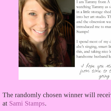
The randomly chosen winner will recei
at
Sami Stamps
.