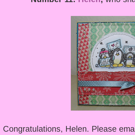
Congratulations, Helen. Please emai