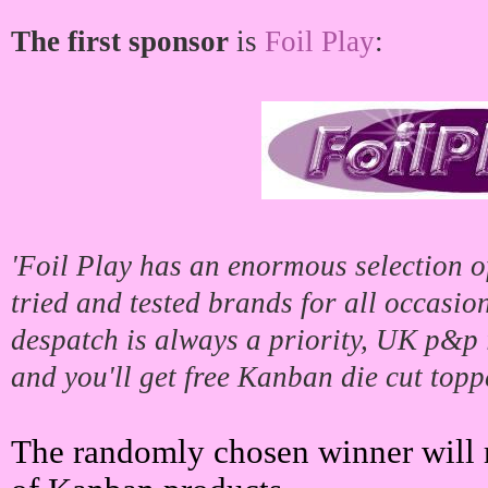
The first sponsor
is
Foil Play
:
'Foil Play has an enormous selection of
tried and tested brands for all occasio
despatch is always a priority, UK p&p i
and you'll get free Kanban die cut topp
The randomly chosen winner will r