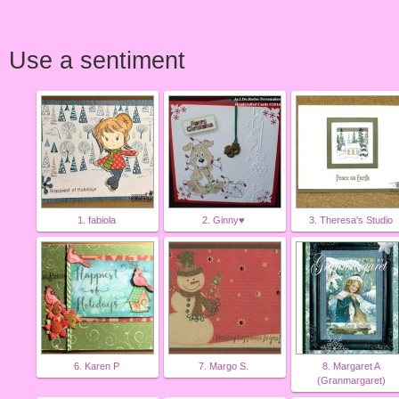
Use a sentiment
1. fabiola
2. Ginny♥
3. Theresa's Studio
6. Karen P
7. Margo S.
8. Margaret A
(Granmargaret)