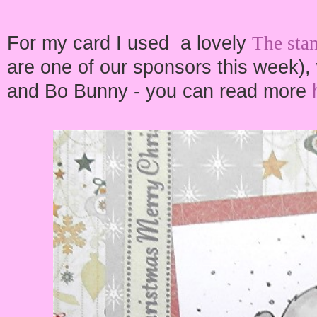
For my card I used a lovely
The sta
are one of our sponsors this week),
and Bo Bunny - you can read more