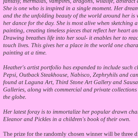
fantasy, mermaids, vampires, dragons, wildlife, abstract
She is one who is inspired in a single moment. Her dre
and the the unfolding beauty of the world around her is 
her dance for the day. She is most alive when sketching 
painting, creating timeless pieces that reflect her heart an
Drawing breathes life into her soul- it enables her to re
touch lives. This gives her a place in the world one char
painting at a time.
Heather's artist portfolio has expanded to include such cl
Pepsi, Outback Steakhouse, Nabisco, Zephryhils and ca
found at Laguna Art, Third Stone Art Gallery and Sausal
Galleries, along with commercial and private collections
the globe.
Her latest foray is to immortalize her popular drawn cha
Eleanor and Pickles in a children's book of their own.
The prize for the randomly chosen winner will be three di