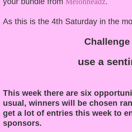
your bundle from
Melonheadz
.
As this is the 4th Saturday in the mo
Challenge
use a sent
This week there are six opportunit
usual, winners will be chosen ran
get a lot of entries this week to
sponsors.