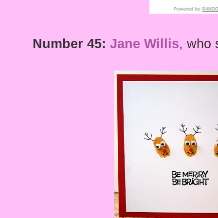
Number 45:
Jane Willis
, who 