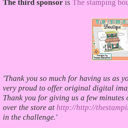
The third sponsor
is
The stamping bou
'Thank you so much for having us as y
very proud to offer original digital im
Thank you for giving us a few minutes 
over the store at
http://http://thestam
in the challenge.'