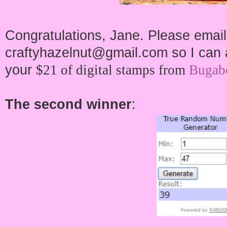
Congratulations, Jane. Please email
craftyhazelnut@gmail.com so I can a
your
$21 of digital stamps from
Bugab
The second winner
: