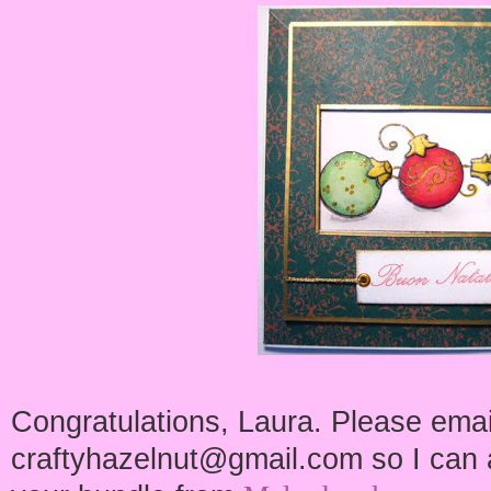
Congratulations, Laura. Please emai
craftyhazelnut@gmail.com so I can a