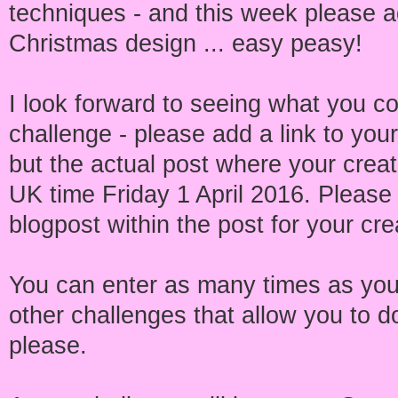
techniques - and this week please 
Christmas design ... easy peasy!
I look forward to seeing what you co
challenge - please add a link to your
but the actual post where your crea
UK time Friday 1 April 2016. Please i
blogpost within the post for your cre
You can enter as many times as you
other challenges that allow you to d
please.