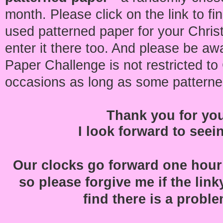
month. Please click on the link to fi
used patterned paper for your Chris
enter it there too. And please be aw
Paper Challenge is not restricted to 
occasions as long as some pattern
Thank you for yo
I look forward to seei
Our clocks go forward one hour
so please forgive me if the linky t
find there is a problem 