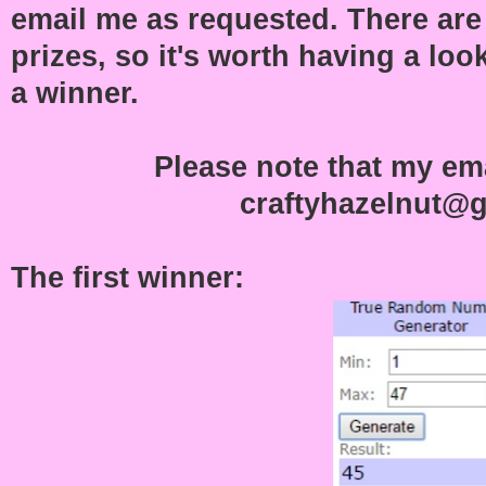
email me as requested. There ar
prizes, so it's worth having a loo
a winner.
Please note that my ema
craftyhazelnut@
The first winner: