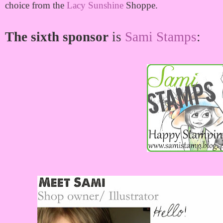
choice from the
Lacy Sunshine
Shoppe.
The sixth sponsor
is
Sami Stamps
: