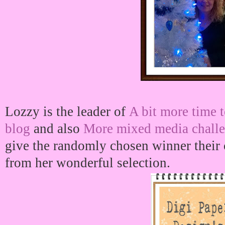
Lozzy is the leader of
A bit more time t
blog
and also
More mixed media challe
give the randomly chosen winner their c
from her wonderful selection.