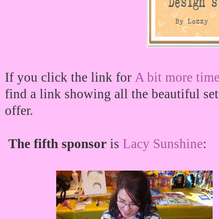
If you click the link for
A bit more time
find a link showing all the beautiful se
offer.
The fifth sponsor
is
Lacy Sunshine
: