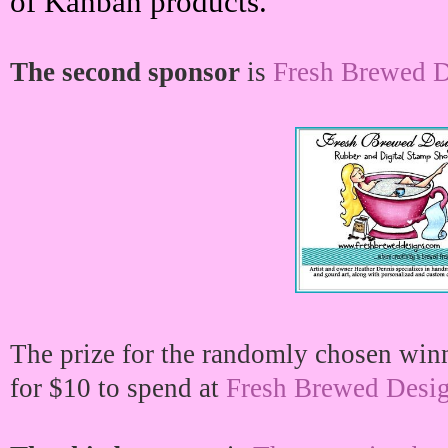
of Kanban products.
The second sponsor
is
Fresh Brewed D
The prize for the randomly chosen winner
for $10 to spend at
Fresh Brewed Desi