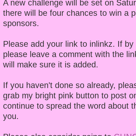
A new challenge will be set on Satu
there will be four chances to win a 
sponsors.
Please add your link to inlinkz. If b
please leave a comment with the link
will make sure it is added.
If you haven't done so already, ple
grab my bright pink button to post o
continue to spread the word about th
you.