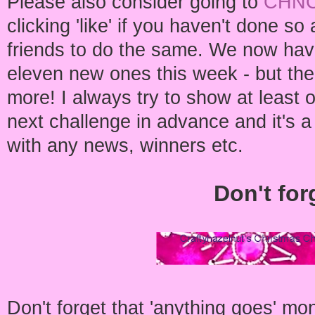
Please also consider going to
CHNC
clicking 'like' if you haven't done 
friends to do the same. We now have
eleven new ones this week - but ther
more! I always try to show at least 
next challenge in advance and it's a
with any news, winners etc.
Don't for
Don't forget that 'anything goes' mo