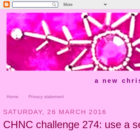
a new chri
Home
Privacy statement
SATURDAY, 26 MARCH 2016
CHNC challenge 274: use a s