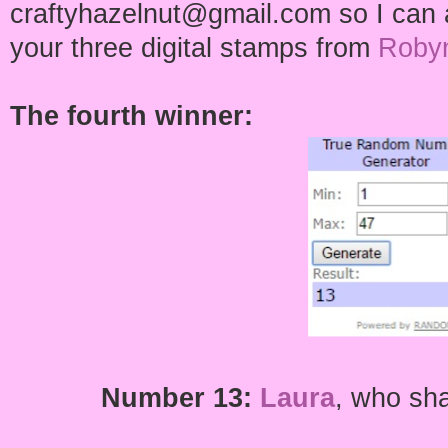
craftyhazelnut@gmail.com so I can a
your three digital stamps from
Robyn
The fourth winner:
Number 13:
Laura
,
who shar