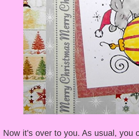
Now it's over to you. As usual, you 