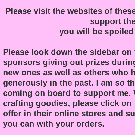
Please visit the websites of th
support th
you will be spoiled
Please look down the sidebar on th
sponsors giving out prizes during
new ones as well as others who 
generously in the past. I am so t
coming on board to support me.
crafting goodies, please click on 
offer in their online stores and 
you can with your orders.