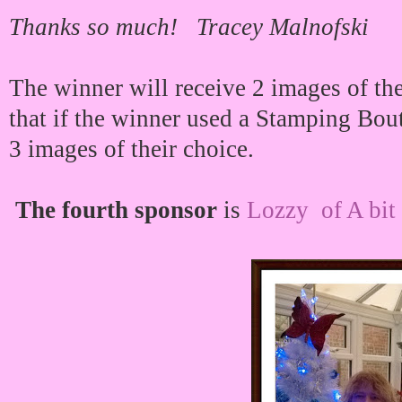
Thanks so much! Tracey Malnofski
The winner will receive 2 images of 
that if the winner used a Stamping Bou
3 images of their choice.
The fourth sponsor
is
Lozzy of A bit 