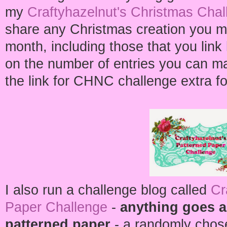
my
Craftyhazelnut's Christmas Chal
share any Christmas creation you m
month, including those that you link h
on the number of entries you can m
the link for CHNC challenge extra fo
I also run a challenge blog called
Cr
Paper Challenge
-
anything goes a
patterned paper
- a randomly chos