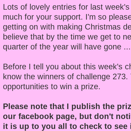
Lots of lovely entries for last week'
much for your support. I'm so pleas
getting on with making Christmas de
believe that by the time we get to n
quarter of the year will have gone ..
Before I tell you about this week's c
know the winners of challenge 273.
opportunities to win a prize.
Please note that I publish the pr
our facebook page, but don't noti
it is up to you all to check to se