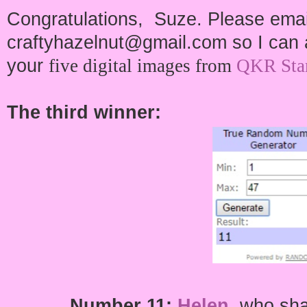
Congratulations, Suze. Please emai
craftyhazelnut@gmail.com so I can a
your
five digital images from
QKR Sta
The third winner:
Number
11:
Helen
,
who shar