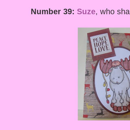
Number 39:
Suze
,
who shar