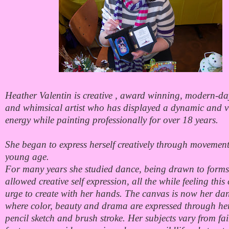
Heather Valentin is creative , award winning, modern-da
and whimsical artist who has displayed a dynamic and v
energy while painting professionally for over 18 years.
She began to express herself creatively through movement
young age.
For many years she studied dance, being drawn to forms
allowed creative self expression, all the while feeling this
urge to create with her hands. The canvas is now her dan
where color, beauty and drama are expressed through he
pencil sketch and brush stroke. Her subjects vary from fai